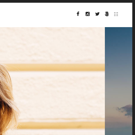
FACEBOOK
INSTAGRAM
TWITTER
500PX