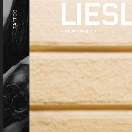
LIES
TATTOO
→ VIEW PROJECT