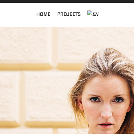
HOME
PROJECTS