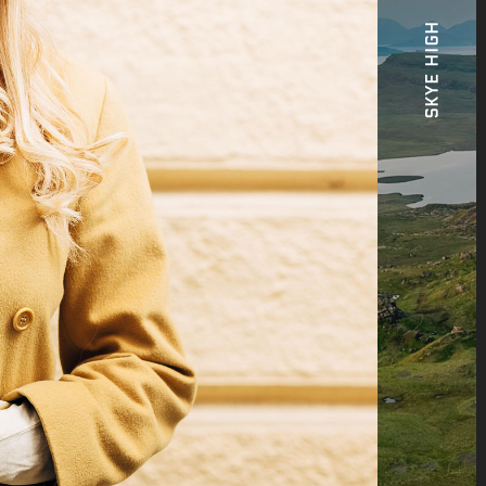
SKYE HIGH